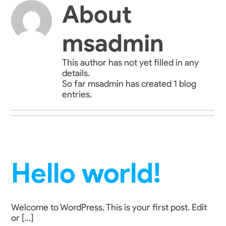
Skip
About
to
content
msadmin
This author has not yet filled in any
details.
So far msadmin has created 1 blog
entries.
Hello world!
Welcome to WordPress. This is your first post. Edit
or [...]