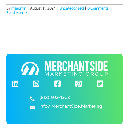
By
msadmin
|
August 11, 2024
|
Uncategorized
|
0 Comments
Read More
(813) 602-1308
Info@MerchantSide.Marketing